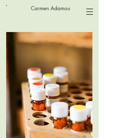
Carmen Adamou