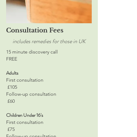
Consultation Fees
includes remedies for those in UK
15 minute discovery call
FREE
Adults
First consultation
£105
Follow-up consultation
£60
Children Under 16's
First consultation
£75
Follow-up consultation