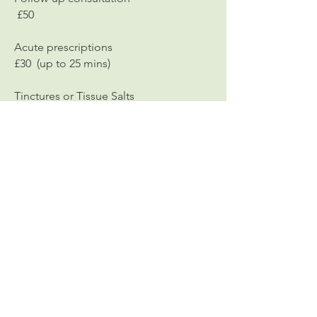
£50
Acute prescriptions
£30 (up to 25 mins)
Tinctures or Tissue Salts
£20
Repeat Remedies or Refills
£15
Each
Concessions are
available
Supervision hourly rate.
£50
Missed consultations and cancellations
made less than 24 hours before treatment,
will be charged at 50% of the cost of